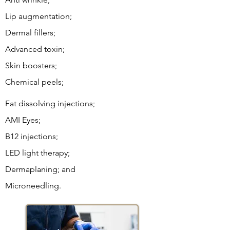
Lip augmentation;
Dermal fillers;
Advanced toxin;
Skin boosters;
Chemical peels
;
Fat dissolving injections;
AMI Eyes;
B12 injections;
LED light therapy;
Dermaplaning; and
Microneedling.