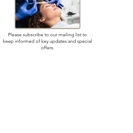
Please subscribe to our mailing list to
keep informed of key updates and special
offers.
We look forward to seeing you soon.
Join