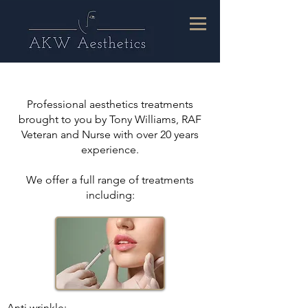
Professional aesthetics treatments
brought to you by Tony Williams, RAF
Veteran and Nurse with over 20 years
experience.
We offer a full range of treatments
including:
Anti wrinkle;